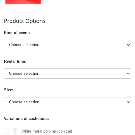
Product Options
Kind of event:
Rental time:
Size:
Variations of cachepots:
White metal colomn (conical)