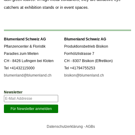
catchers at exhibition stands or in event spaces.
Blumenland Schweiz AG
Blumenland Schweiz AG
Pflanzencenter & Floristik
Produktionsbetrieb Bisikon
Paradies zum Mieten
Forrhölzlistrasse 7
CH - 8426 Lufingen bei Kloten
CH - 8307 Bisikon (Effretikon)
Tel +41432115000
Tel +41794755253
blumenland@blumenland.ch
bisikon@blumenland.ch
Newsletter
Datenschutzerklärung - AGBs