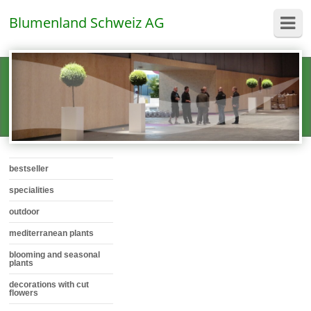
Blumenland Schweiz AG
bestseller
specialities
outdoor
mediterranean plants
blooming and seasonal
plants
decorations with cut
flowers