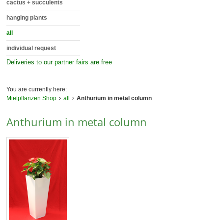
cactus + succulents
hanging plants
all
individual request
Deliveries to our
partner fairs
are free
You are currently here:
Mietpflanzen Shop
all
Anthurium in metal column
Anthurium in metal column