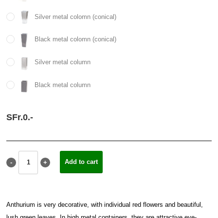
Silver metal colomn (conical)
Black metal colomn (conical)
Silver metal column
Black metal column
SFr.
0.
-
Anthurium is very decorative, with individual red flowers and beautiful,
lush green leaves. In high metal containers, they are attractive eye-