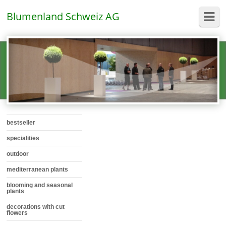
Blumenland Schweiz AG
bestseller
specialities
outdoor
mediterranean plants
blooming and seasonal
plants
decorations with cut
flowers