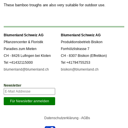
These bamboo troughs are also very suitable for outdoor use.
Blumenland Schweiz AG
Blumenland Schweiz AG
Pflanzencenter & Floristik
Produktionsbetrieb Bisikon
Paradies zum Mieten
Forrhölzlistrasse 7
CH - 8426 Lufingen bei Kloten
CH - 8307 Bisikon (Effretikon)
Tel +41432115000
Tel +41794755253
blumenland@blumenland.ch
bisikon@blumenland.ch
Newsletter
Datenschutzerklärung - AGBs