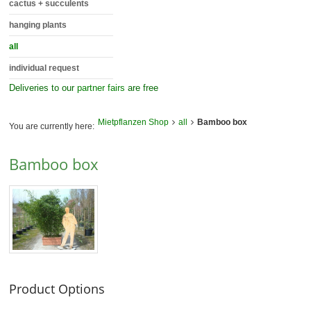
cactus + succulents
hanging plants
all
individual request
Deliveries to our
partner fairs
are free
Mietpflanzen Shop
all
Bamboo box
You are currently here:
Bamboo box
Product Options