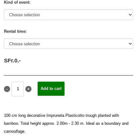
Kind of event:
Rental time:
SFr.
0.
-
100 cm long decorative Impruneta Plasticotto trough planted with
bamboo. Total height approx. 2.00m - 2.30 m. Ideal as a boundary and
camouflage.