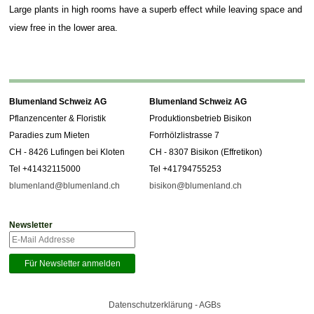
Large plants in high rooms have a superb effect while leaving space and
view free in the lower area.
Blumenland Schweiz AG
Blumenland Schweiz AG
Pflanzencenter & Floristik
Produktionsbetrieb Bisikon
Paradies zum Mieten
Forrhölzlistrasse 7
CH - 8426 Lufingen bei Kloten
CH - 8307 Bisikon (Effretikon)
Tel +41432115000
Tel +41794755253
blumenland@blumenland.ch
bisikon@blumenland.ch
Newsletter
Datenschutzerklärung - AGBs