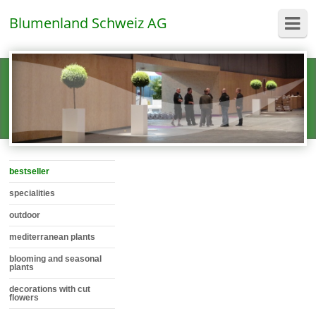
Blumenland Schweiz AG
bestseller
specialities
outdoor
mediterranean plants
blooming and seasonal
plants
decorations with cut
flowers