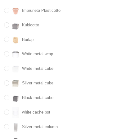
Impruneta Plasticotto
Kubicotto
Burlap
White metal wrap
White metal cube
Silver metal cube
Black metal cube
white cache pot
Silver metal column