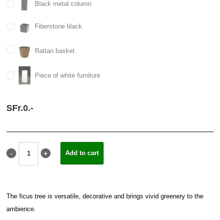
Black metal column
Fiberstone black
Rattan basket
Piece of white furniture
SFr.
0.
-
The ficus tree is versatile, decorative and brings vivid greenery to the
ambience.