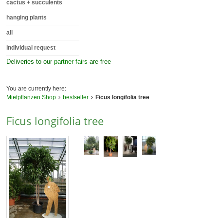
cactus + succulents
hanging plants
all
individual request
Deliveries to our
partner fairs
are free
You are currently here:
Mietpflanzen Shop
bestseller
Ficus longifolia tree
Ficus longifolia tree