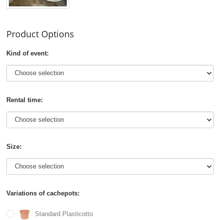
Product Options
Kind of event:
Rental time:
Size:
Variations of cachepots:
Standard Plasticotto