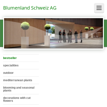
Blumenland Schweiz AG
bestseller
specialities
outdoor
mediterranean plants
blooming and seasonal
plants
decorations with cut
flowers