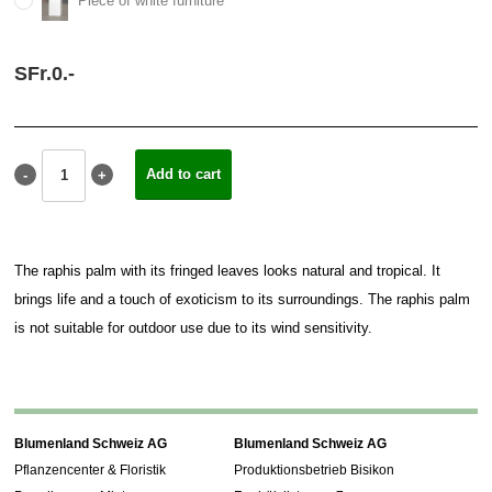
Piece of white furniture
SFr.
0.
-
The raphis palm with its fringed leaves looks natural and tropical. It
brings life and a touch of exoticism to its surroundings. The raphis palm
is not suitable for outdoor use due to its wind sensitivity.
Blumenland Schweiz AG
Blumenland Schweiz AG
Pflanzencenter & Floristik
Produktionsbetrieb Bisikon