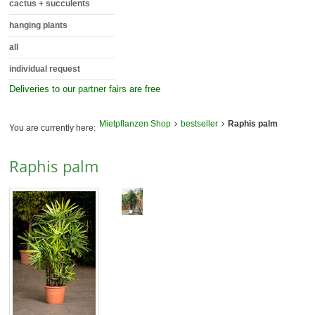
cactus + succulents
hanging plants
all
individual request
Deliveries to our
partner fairs
are free
Mietpflanzen Shop
bestseller
Raphis palm
You are currently here:
Raphis palm