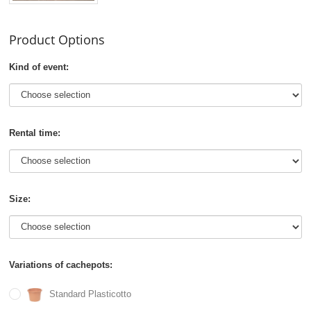
Product Options
Kind of event:
Rental time:
Size:
Variations of cachepots:
Standard Plasticotto