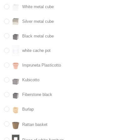
White metal cube
Silver metal cube
Black metal cube
white cache pot
Impruneta Plasticotto
Kubicotto
Fiberstone black
Burlap
Rattan basket