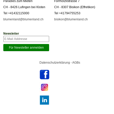
Paradies zum Mieten
Forrhölzlistrasse 7
CH - 8426 Lufingen bei Kloten
CH - 8307 Bisikon (Effretikon)
Tel +41432115000
Tel +41794755253
blumenland@blumenland.ch
bisikon@blumenland.ch
Newsletter
Datenschutzerklärung - AGBs