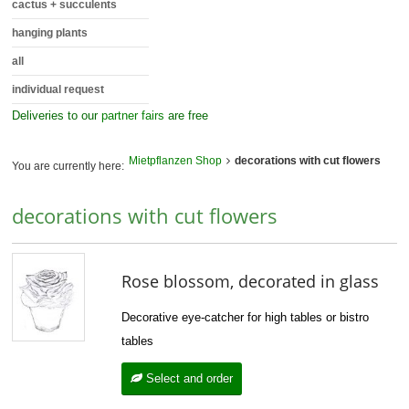
cactus + succulents
hanging plants
all
individual request
Deliveries to our
partner fairs
are free
Mietpflanzen Shop
decorations with cut flowers
You are currently here:
decorations with cut flowers
Rose blossom, decorated in glass
Decorative eye-catcher for high tables or bistro
tables
Select and order