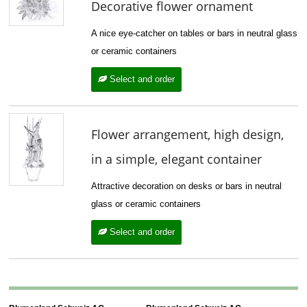
Decorative flower ornament
A nice eye-catcher on tables or bars in neutral glass
or ceramic containers
Select and order
Flower arrangement, high design,
in a simple, elegant container
Attractive decoration on desks or bars in neutral
glass or ceramic containers
Select and order