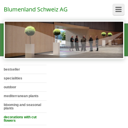
Blumenland Schweiz AG
bestseller
specialities
outdoor
mediterranean plants
blooming and seasonal
plants
decorations with cut
flowers