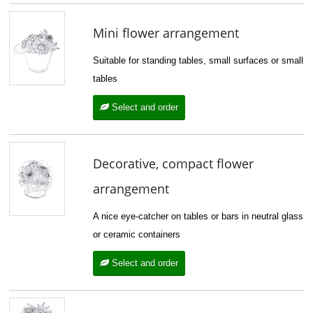
Mini flower arrangement
Suitable for standing tables, small surfaces or small
tables
Select and order
Decorative, compact flower
arrangement
A nice eye-catcher on tables or bars in neutral glass
or ceramic containers
Select and order