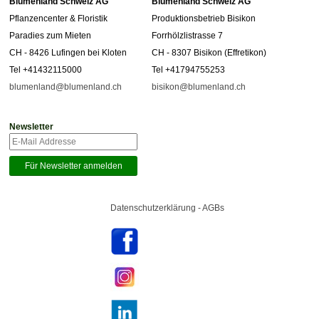
Blumenland Schweiz AG
Blumenland Schweiz AG
Pflanzencenter & Floristik
Produktionsbetrieb Bisikon
Paradies zum Mieten
Forrhölzlistrasse 7
CH - 8426 Lufingen bei Kloten
CH - 8307 Bisikon (Effretikon)
Tel +41432115000
Tel +41794755253
blumenland@blumenland.ch
bisikon@blumenland.ch
Newsletter
Datenschutzerklärung - AGBs